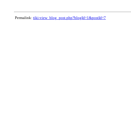
Permalink:
tiki-view_blog_post.php?blogId=1&postId=7