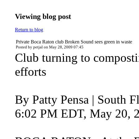
Viewing blog post
Return to blog
Private Boca Raton club Broken Sound sees green in waste
Posted by petjal on May 28, 2009 07:45
Club turning to composti
efforts
By Patty Pensa | South F
6:02 PM EDT, May 20, 