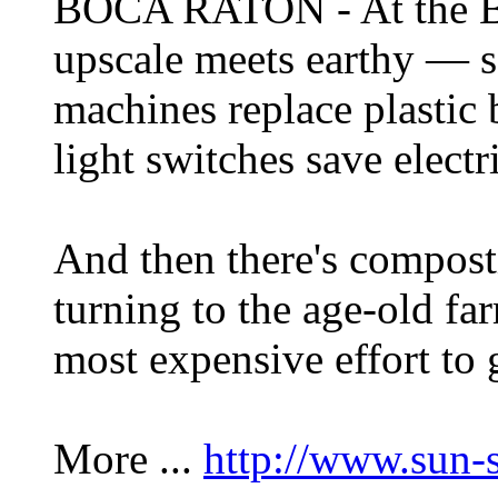
BOCA RATON - At the B
upscale meets earthy — so
machines replace plastic 
light switches save electri
And then there's composti
turning to the age-old far
most expensive effort to 
More ...
http://www.sun-