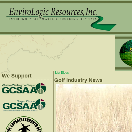
List Blogs
We Support
Golf Industry News