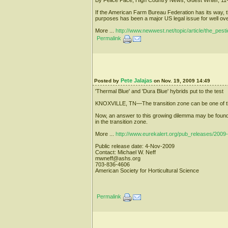
If the American Farm Bureau Federation has its way, t
purposes has been a major US legal issue for well ov
More ...
http://www.newwest.net/topic/article/the_pes
Permalink
Pete Jalajas
Posted by
on Nov. 19, 2009 14:49
'Thermal Blue' and 'Dura Blue' hybrids put to the test
KNOXVILLE, TN—The transition zone can be one of the m
Now, an answer to this growing dilemma may be found in
in the transition zone.
More ...
http://www.eurekalert.org/pub_releases/2009
Public release date: 4-Nov-2009
Contact: Michael W. Neff
mwneff@ashs.org
703-836-4606
American Society for Horticultural Science
Permalink