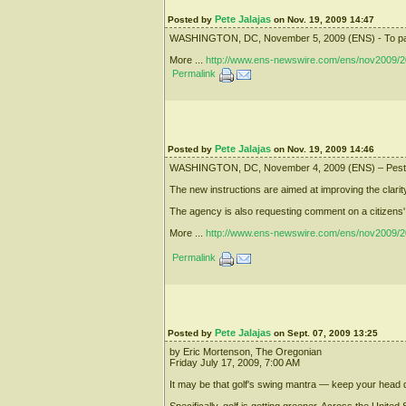
Pete Jalajas
Posted by
on Nov. 19, 2009 14:47
WASHINGTON, DC, November 5, 2009 (ENS) - To pay for 
More ...
http://www.ens-newswire.com/ens/nov2009/2
Permalink
Pete Jalajas
Posted by
on Nov. 19, 2009 14:46
WASHINGTON, DC, November 4, 2009 (ENS) – Pesticide 
The new instructions are aimed at improving the clarity
The agency is also requesting comment on a citizens' pe
More ...
http://www.ens-newswire.com/ens/nov2009/2
Permalink
Pete Jalajas
Posted by
on Sept. 07, 2009 13:25
by Eric Mortenson, The Oregonian
Friday July 17, 2009, 7:00 AM
It may be that golf's swing mantra — keep your head do
Specifically, golf is getting greener. Across the Unite