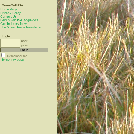
GreenGolfUSA
Home Page
Privacy Policy
Contact Us
GreenGolfUSA Blog/News
Golf Industry News
The Green Piece Newsletter
Login
User
pass
Remember me
I forgot my pass